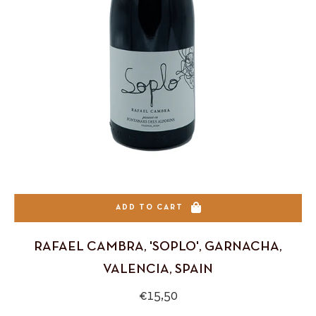
ADD TO CART
RAFAEL CAMBRA, 'SOPLO', GARNACHA,
VALENCIA, SPAIN
Regular
€15,50