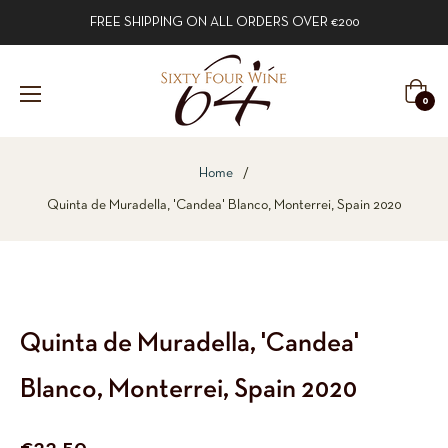
FREE SHIPPING ON ALL ORDERS OVER €200
Cart
0
Home
/
Quinta de Muradella, 'Candea' Blanco, Monterrei, Spain 2020
Quinta de Muradella, 'Candea'
Blanco, Monterrei, Spain 2020
Regular