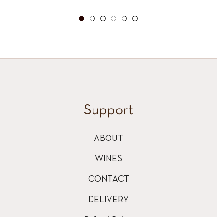
price
Support
ABOUT
WINES
CONTACT
DELIVERY