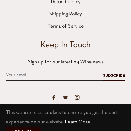
Refund Policy
Shipping Policy
Terms of Service
Keep In Touch
Sign up for our latest 64 Wine news
SUBSCRIBE
This website uses cookies to ensure you get the best
Contact
experience on our website.
Learn More