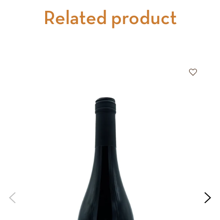
Related product