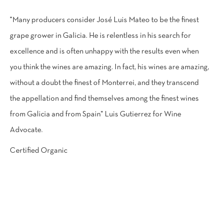
"Many producers consider José Luis Mateo to be the finest
grape grower in Galicia. He is relentless in his search for
excellence and is often unhappy with the results even when
you think the wines are amazing. In fact, his wines are amazing,
without a doubt the finest of Monterrei, and they transcend
the appellation and find themselves among the finest wines
from Galicia and from Spain" Luis Gutierrez for Wine
Advocate.
Certified Organic