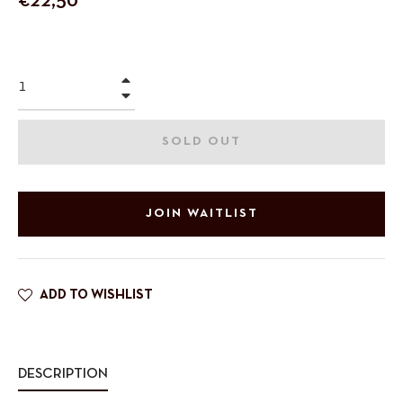
€22,50
price
+
−
SOLD OUT
JOIN WAITLIST
ADD TO WISHLIST
DESCRIPTION