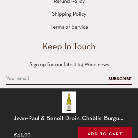
Refund Policy
Shipping Policy
Terms of Service
Keep In Touch
Sign up for our latest 64 Wine news
SUBSCRIBE
This website uses cookies to ensure you get the best
Jean-Paul & Benoit Droin, Chablis, Burgundy, France, 2023
Contact
experience on our website.
Learn More
€41,00
ADD TO CART