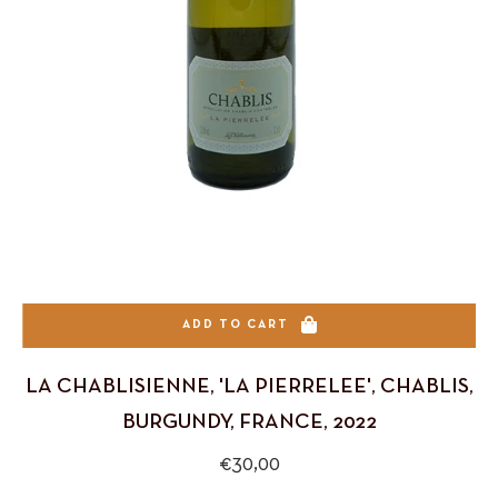
ADD TO CART
LA CHABLISIENNE, 'LA PIERRELEE', CHABLIS,
BURGUNDY, FRANCE, 2022
Regular
€30,00