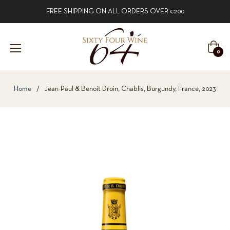
FREE SHIPPING ON ALL ORDERS OVER €200
Cart
0
Home
/
Jean-Paul & Benoit Droin, Chablis, Burgundy, France, 2023