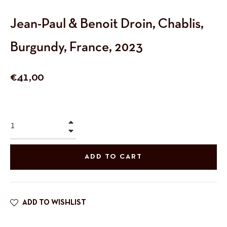
Jean-Paul & Benoit Droin, Chablis,
Burgundy, France, 2023
Regular
€41,00
price
+
−
ADD TO CART
ADD TO WISHLIST