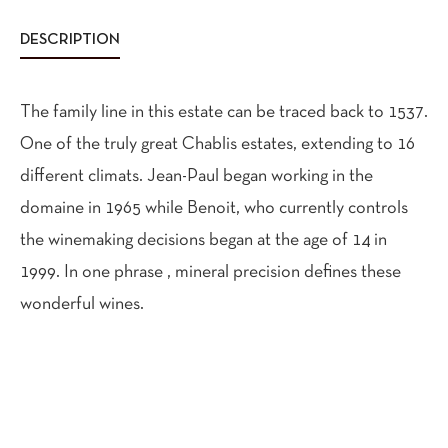
DESCRIPTION
The family line in this estate can be traced back to 1537.
One of the truly great Chablis estates, extending to 16
different climats. Jean-Paul began working in the
domaine in 1965 while Benoit, who currently controls
the winemaking decisions began at the age of 14 in
1999. In one phrase , mineral precision defines these
wonderful wines.