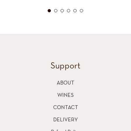
price
Support
ABOUT
WINES
CONTACT
DELIVERY