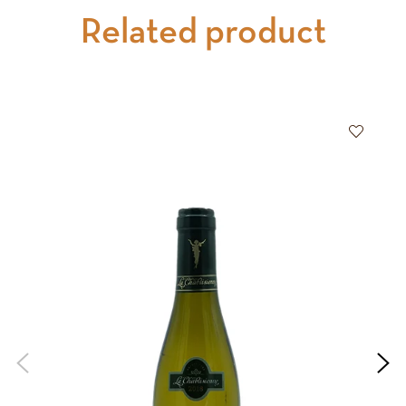
Related product