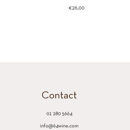
Regular
€26,00
price
Contact
01 280 5664
info@64wine.com