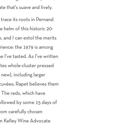
e that's suave and lively.
race its roots in Pernand
e helm of this historic 20-
, and I can extol the merits
rience: the 1979 is among
I've tasted. As I've written
whites whole-cluster pressed
new), including larger
 cuvées; Rapet believes them
e. The reds, which have
 followed by some 15 days of
om carefully chosen
iam Kelley Wine Advocate