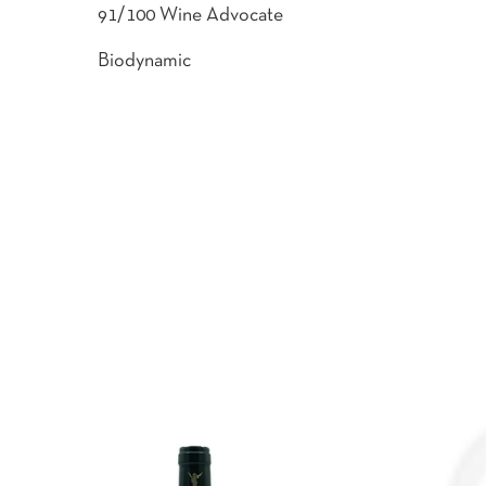
91/100 Wine Advocate
Biodynamic