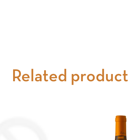
Related product