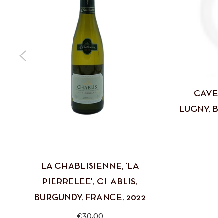
CAVE
LUGNY, 
LA CHABLISIENNE, 'LA
PIERRELEE', CHABLIS,
BURGUNDY, FRANCE, 2022
Regular
€30,00