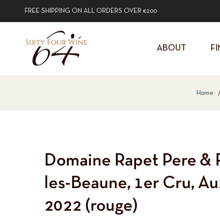
FREE SHIPPING ON ALL ORDERS OVER €200
ABOUT
FI
Home
Domaine Rapet Pere & Fi
les-Beaune, 1er Cru, A
2022 (rouge)