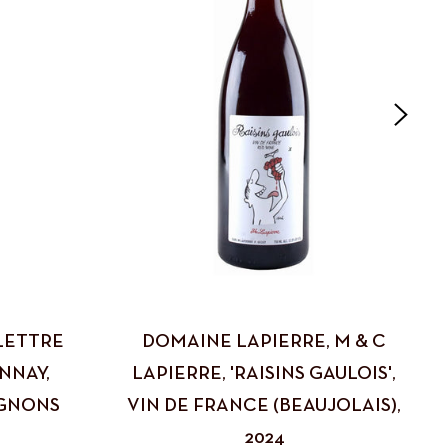
LETTRE
DOMAINE LAPIERRE, M & C
NNAY,
LAPIERRE, 'RAISINS GAULOIS',
GNONS
VIN DE FRANCE (BEAUJOLAIS),
2024