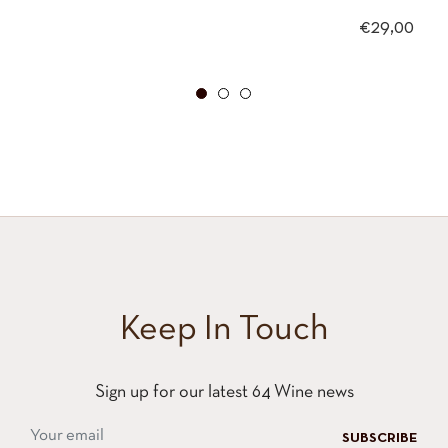
Regular
€29,00
price
Keep In Touch
Sign up for our latest 64 Wine news
SUBSCRIBE