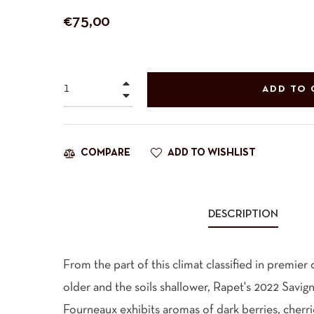
Regular
€75,00
price
+
ADD TO 
−
ADD TO WISHLIST
COMPARE
DESCRIPTION
From the part of this climat classified in premier 
older and the soils shallower, Rapet's 2022 Savi
Fourneaux exhibits aromas of dark berries, cherri