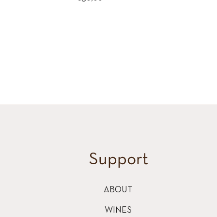
price
Support
ABOUT
WINES