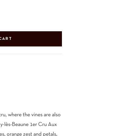
CART
cru, where the vines are also
gny-lès-Beaune 1er Cru Aux
es, orange zest and petals,