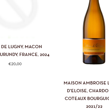
 DE LUGNY, MACON
BURUNDY, FRANCE, 2024
Regular
€20,00
price
MAISON AMBROISE 
D'ELOISE, CHARDO
COTEAUX BOURGUI
2021/22