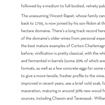
followed by a medium to full-bodied, velvety palat
The unassuming Vincent Rapet, whose family can t
back to 1795, is now joined by his son Robin at th
hectare domaine. There's a long track record here
of the domaine's older wines from personal expe
the best mature examples of Corton-Charlemagne 
before, vinification is pretty classical, with the 
and fermented in barrels (some 20% of which are 
formats, as well as a few concrete eggs for some
to give a more tensile, fresher profile to the win
improved in recent years, see a brief cold soak,
maceration, maturing in around 30% new wood fr
sources, including Chassin and Taransaud.- Will