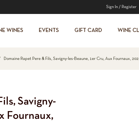
Sign In
/
Register
NE WINES
EVENTS
GIFT CARD
WINE C
/
Domaine Rapet Pere & Fils, Savigny-les-Beaune, 1er Cru, Aux Fournaux, 202
ls, Savigny-
ux Fournaux,