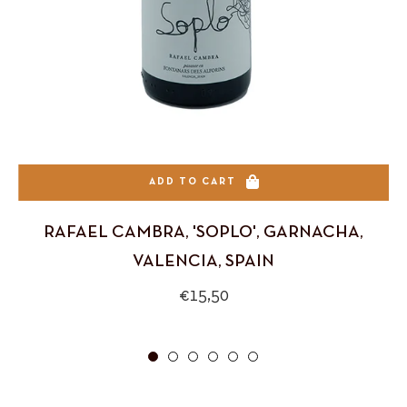
ADD TO CART
RAFAEL CAMBRA, 'SOPLO', GARNACHA,
VALENCIA, SPAIN
Regular
€15,50
price