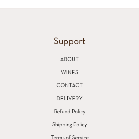
Support
ABOUT
WINES
CONTACT
DELIVERY
Refund Policy
Shipping Policy
Terms of Service