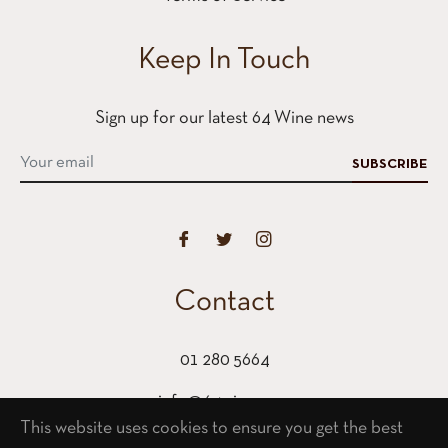
Keep In Touch
Sign up for our latest 64 Wine news
SUBSCRIBE
Contact
01 280 5664
info@64wine.com
This website uses cookies to ensure you get the best
64 Glasthule Road