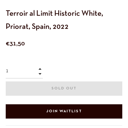
Terroir al Limit Historic White,
Priorat, Spain, 2022
Regular
€31,50
price
+
−
SOLD OUT
JOIN WAITLIST