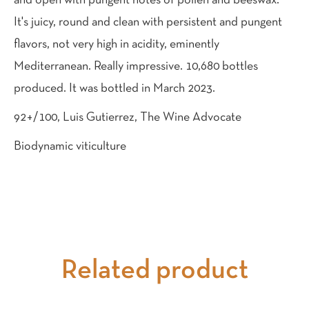
and open with pungent notes of pollen and beeswax.
It's juicy, round and clean with persistent and pungent
flavors, not very high in acidity, eminently
Mediterranean. Really impressive. 10,680 bottles
produced. It was bottled in March 2023.
92+/100, Luis Gutierrez, The Wine Advocate
Biodynamic viticulture
Related product