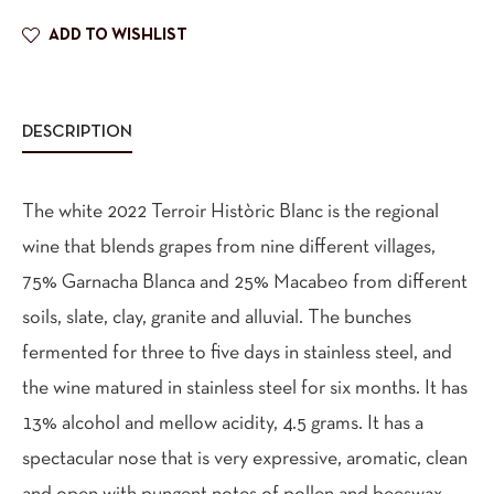
ADD TO WISHLIST
DESCRIPTION
The white 2022 Terroir Històric Blanc is the regional
wine that blends grapes from nine different villages,
75% Garnacha Blanca and 25% Macabeo from different
soils, slate, clay, granite and alluvial. The bunches
fermented for three to five days in stainless steel, and
the wine matured in stainless steel for six months. It has
13% alcohol and mellow acidity, 4.5 grams. It has a
spectacular nose that is very expressive, aromatic, clean