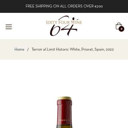
FREE SHIPPING ON ALL ORDERS OVER €200
Cart
0
Home
/
Terroir al Limit Historic White, Priorat, Spain, 2022