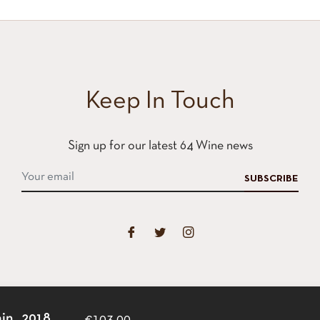
Keep In Touch
Sign up for our latest 64 Wine news
SUBSCRIBE
in, ,2018
€103,00