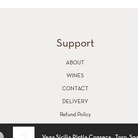
Support
ABOUT
WINES
CONTACT
DELIVERY
Refund Policy
Shipping Policy
Vega Sicilia Pintia Conseca , Toro, Spa