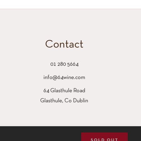
Contact
01 280 5664
info@64wine.com
64 Glasthule Road
Glasthule, Co Dublin
SOLD OUT