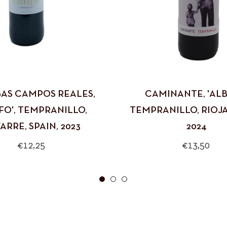
AS CAMPOS REALES,
CAMINANTE, 'ALBI
FO', TEMPRANILLO,
TEMPRANILLO, RIOJA,
ARRE, SPAIN, 2023
2024
Regular
Regular
€12,25
€13,50
price
price