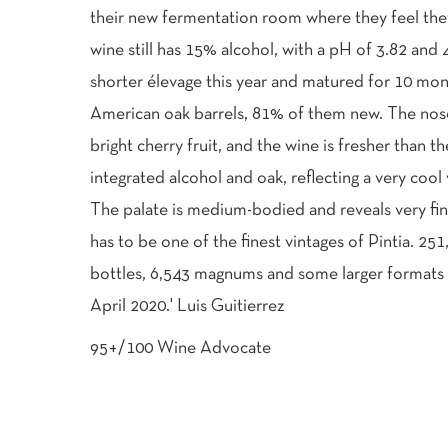
their new fermentation room where they feel the
wine still has 15% alcohol, with a pH of 3.82 and 4
shorter élevage this year and matured for 10 mo
American oak barrels, 81% of them new. The nose 
bright cherry fruit, and the wine is fresher than t
integrated alcohol and oak, reflecting a very cool
The palate is medium-bodied and reveals very fin
has to be one of the finest vintages of Pintia. 251
bottles, 6,543 magnums and some larger formats 
April 2020.' Luis Guitierrez
95+/100 Wine Advocate