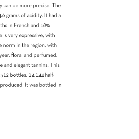
y can be more precise. The
.6 grams of acidity. It had a
nths in French and 18%
is very expressive, with
he norm in the region, with
 year, floral and perfumed.
e and elegant tannins. This
,512 bottles, 14,144 half-
produced. It was bottled in