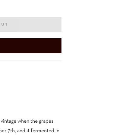
OUT
 vintage when the grapes
r 7th, and it fermented in