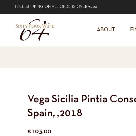
FREE SHIPPING ON ALL ORDERS OVER €200
ABOUT
FI
Vega Sicilia Pintia Conse
Spain, ,2018
Regular
€103,00