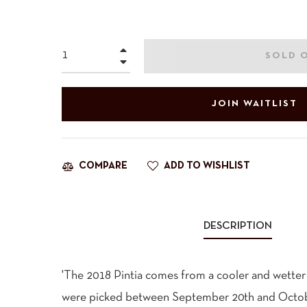
price
+
SOLD 
−
JOIN WAITLIST
ADD TO WISHLIST
COMPARE
DESCRIPTION
'The 2018 Pintia comes from a cooler and wetter
were picked between September 20th and Octobe