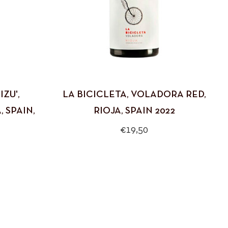
ZU',
LA BICICLETA, VOLADORA RED,
 SPAIN,
RIOJA, SPAIN 2022
Regular
€19,50
price