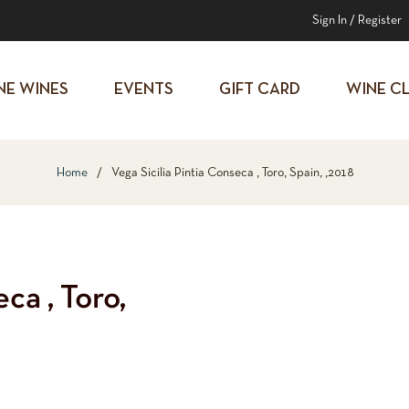
Sign In
/
Register
NE WINES
EVENTS
GIFT CARD
WINE C
Home
/
Vega Sicilia Pintia Conseca , Toro, Spain, ,2018
ca , Toro,