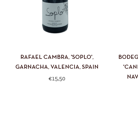
RAFAEL CAMBRA, 'SOPLO',
BODEG
GARNACHA, VALENCIA, SPAIN
'CAN
NAV
Regular
€15,50
price