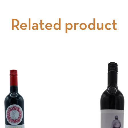
Related product