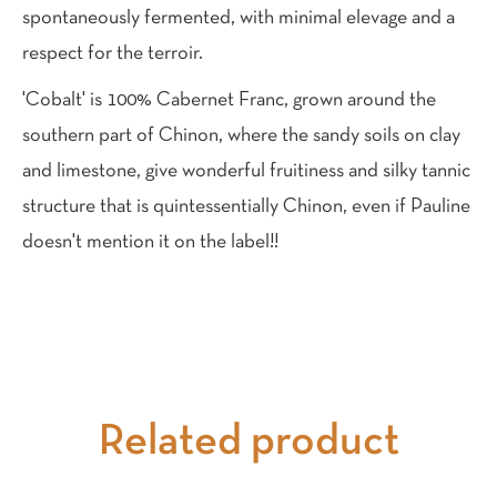
spontaneously fermented, with minimal elevage and a
respect for the terroir.
'Cobalt' is 100% Cabernet Franc, grown around the
southern part of Chinon, where the sandy soils on clay
and limestone, give wonderful fruitiness and silky tannic
structure that is quintessentially Chinon, even if Pauline
doesn't mention it on the label!!
Related product