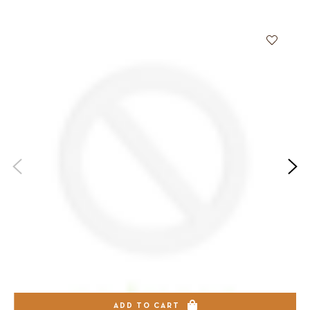
ADD TO CART