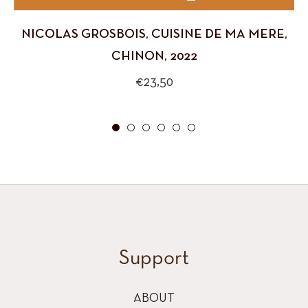
NICOLAS GROSBOIS, CUISINE DE MA MERE,
CHINON, 2022
Regular
€23,50
price
Support
ABOUT