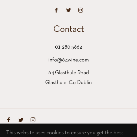
Contact
01 280 5664
info@64wine.com
64 Glasthule Road
Glasthule, Co Dublin
Fb
Tw
Ins
© 2026,
64 Wine
.
Powered by Shopify
This website uses cookies to ensure you get the best