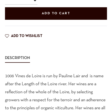
ADD TO CART
ADD TO WISHLIST
DESCRIPTION
1006 Vines de Loire is run by Pauline Lair and is name
after the Length of the Loire river. Her wines are a
reflection of the whole of the Loire, by selecting
growers with a respect for the terroir and an adherence
to the principles of organic viticulture. Her wines are all