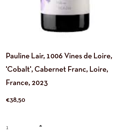
Pauline Lair, 1006 Vines de Loire,
'Cobalt', Cabernet Franc, Loire,
France, 2023
Regular
€38,50
price
+
−