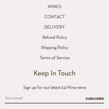
WINES
CONTACT
DELIVERY
Refund Policy
Shipping Policy
Terms of Service
Keep In Touch
Sign up for our latest 64 Wine news
SUBSCRIBE