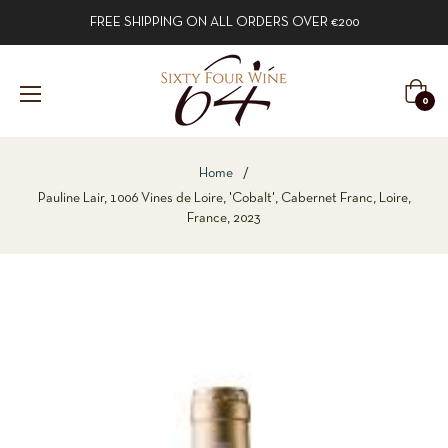
FREE SHIPPING ON ALL ORDERS OVER €200
Cart
0
Home
/
Pauline Lair, 1006 Vines de Loire, 'Cobalt', Cabernet Franc, Loire,
France, 2023