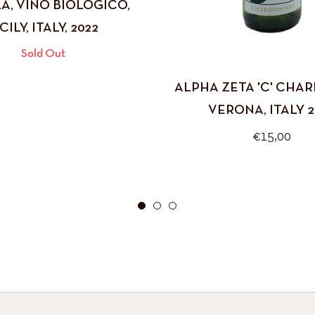
A, VINO BIOLOGICO,
CILY, ITALY, 2022
Sold Out
ALPHA ZETA 'C' CHA
VERONA, ITALY 2
Regular
€15,00
price