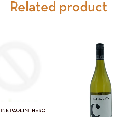
Related product
INE PAOLINI, NERO