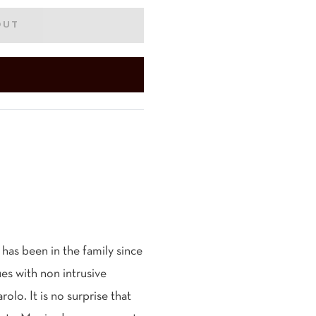
OUT
has been in the family since
es with non intrusive
lo. It is no surprise that