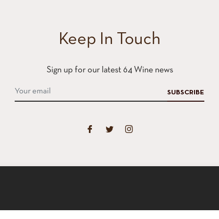
Keep In Touch
Sign up for our latest 64 Wine news
SUBSCRIBE
xperience on our website.
Learn More