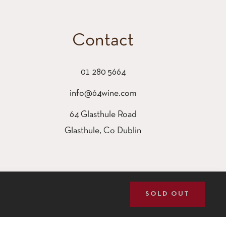
Contact
01 280 5664
info@64wine.com
64 Glasthule Road
Glasthule, Co Dublin
SOLD OUT
GOT IT!