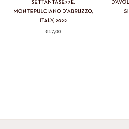
SETTANTASE77E,
D’AVOL
MONTEPULCIANO D'ABRUZZO,
SI
ITALY, 2022
Regular
€17,00
price