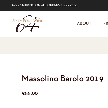
FREE SHIPPING ON ALL ORDERS OVER €200
ABOUT
FI
Massolino Barolo 2019
Regular
€55,00
price