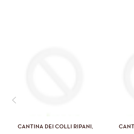
CANTINA DEI COLLI RIPANI,
CANT