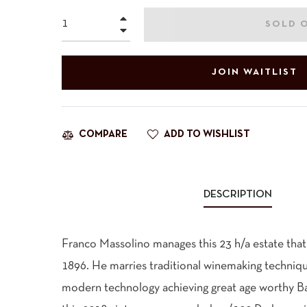
+
SOLD 
−
JOIN WAITLIST
ADD TO WISHLIST
COMPARE
DESCRIPTION
Franco Massolino manages this 23 h/a estate that 
1896. He marries traditional winemaking techniqu
modern technology achieving great age worthy Baro