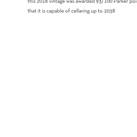
this 2018 vintage was awarded 93/100 Parker poi
that it is capable of cellaring up to 2038