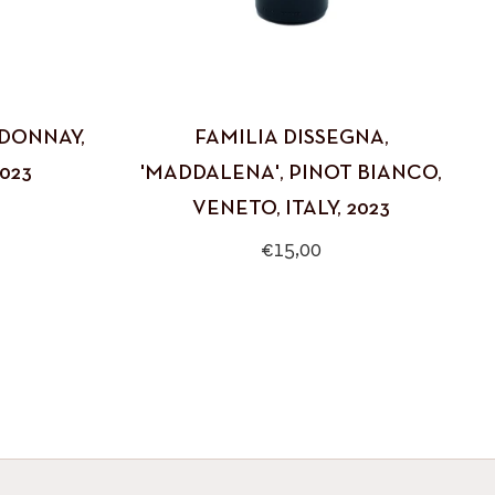
RDONNAY,
FAMILIA DISSEGNA,
023
'MADDALENA', PINOT BIANCO,
VENETO, ITALY, 2023
Regular
€15,00
price