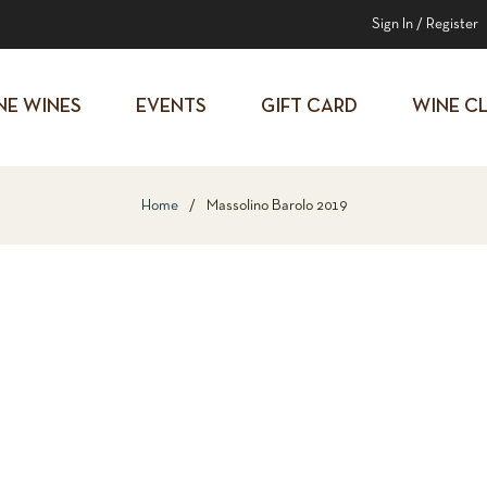
Sign In
/
Register
NE WINES
EVENTS
GIFT CARD
WINE C
Home
/
Massolino Barolo 2019