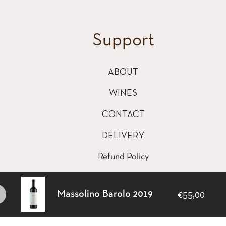
Support
ABOUT
WINES
CONTACT
DELIVERY
Refund Policy
Shipping Policy
Massolino Barolo 2019
€55,00
Terms of Service
This website uses cookies to ensure you get the best e