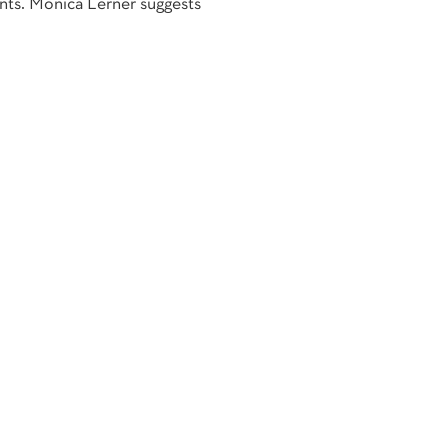
nts. Monica Lerner suggests