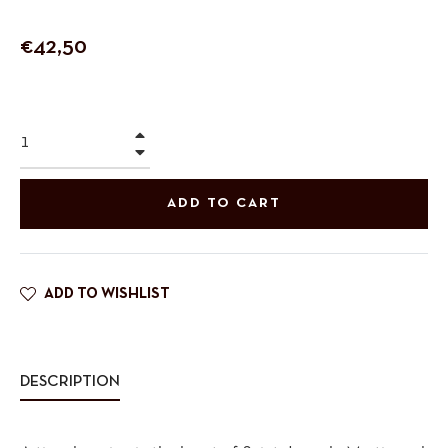
Regular
€42,50
price
+
−
ADD TO CART
ADD TO WISHLIST
DESCRIPTION