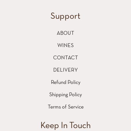
Support
ABOUT
WINES
CONTACT
DELIVERY
Refund Policy
Shipping Policy
Terms of Service
Keep In Touch