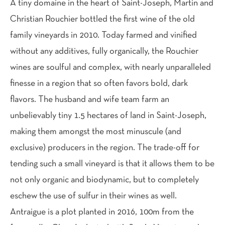
A tiny domaine in the heart of Saint-Joseph, Martin and
Christian Rouchier bottled the first wine of the old
family vineyards in 2010. Today farmed and vinified
without any additives, fully organically, the Rouchier
wines are soulful and complex, with nearly unparalleled
finesse in a region that so often favors bold, dark
flavors. The husband and wife team farm an
unbelievably tiny 1.5 hectares of land in Saint-Joseph,
making them amongst the most minuscule (and
exclusive) producers in the region. The trade-off for
tending such a small vineyard is that it allows them to be
not only organic and biodynamic, but to completely
eschew the use of sulfur in their wines as well.
Antraigue is a plot planted in 2016, 100m from the