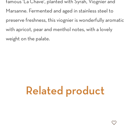
famous 'La Chave', planted with Syrah, Viognier and
Marsanne. Fermented and aged in stainless steel to
preserve freshness, this viognier is wonderfully aromatic
with apricot, pear and menthol notes, with a lovely
weight on the palate.
Related product