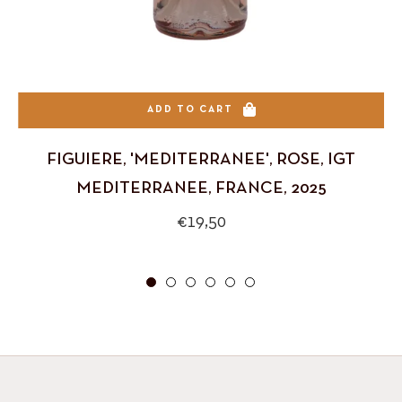
ADD TO CART
FIGUIERE, 'MEDITERRANEE', ROSE, IGT
MEDITERRANEE, FRANCE, 2025
Regular
€19,50
price