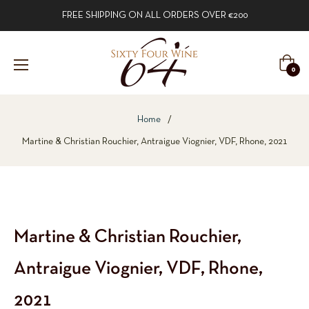
FREE SHIPPING ON ALL ORDERS OVER €200
Cart
0
Home
/
Martine & Christian Rouchier, Antraigue Viognier, VDF, Rhone, 2021
Martine & Christian Rouchier,
Antraigue Viognier, VDF, Rhone,
2021