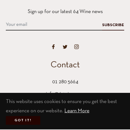
Sign up for our latest 64 Wine news
SUBSCRIBE
Contact
01 280 5664
info@64wine.com
This website uses cookies to ensure you get the best
64 Glasthule Road
experience on our website.
Learn More
Glasthule, Co Dublin
GOT IT!