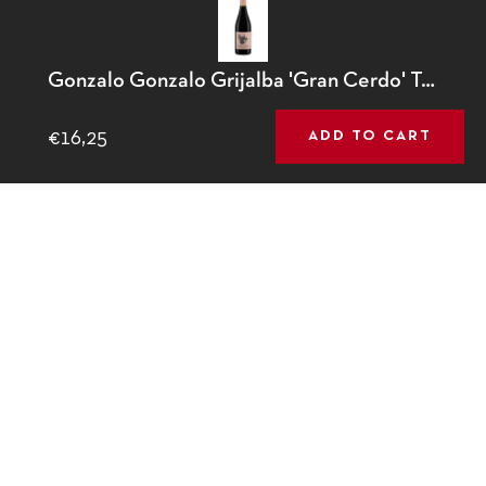
This website uses cookies to ensure you get the best
Gonzalo Gonzalo Grijalba 'Gran Cerdo' Tempranillo
Contact
experience on our website.
Learn More
€16,25
ADD TO CART
GOT IT!
01 280 5664
info@64wine.com
64 Glasthule Road
Glasthule, Co Dublin
Fb
Tw
Ins
© 2026,
64 Wine
.
Powered by Shopify