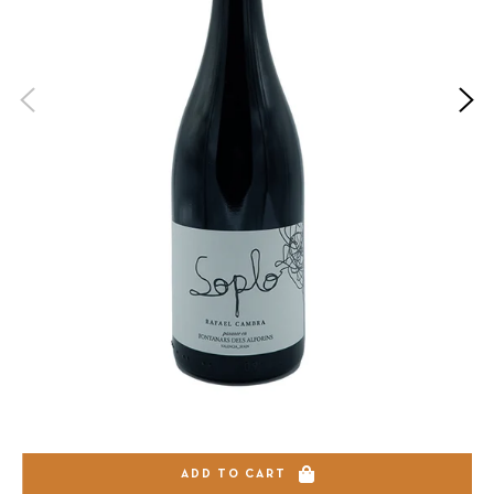
ADD TO CART