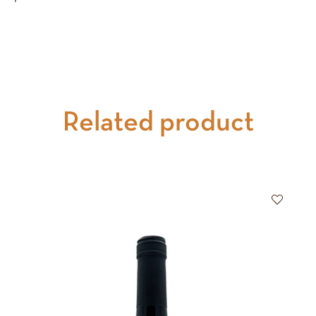
Related product