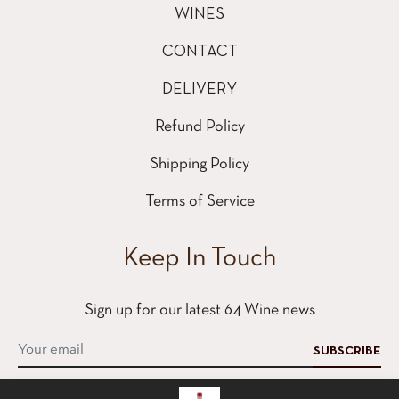
WINES
CONTACT
DELIVERY
Refund Policy
Shipping Policy
Terms of Service
Keep In Touch
Sign up for our latest 64 Wine news
SUBSCRIBE