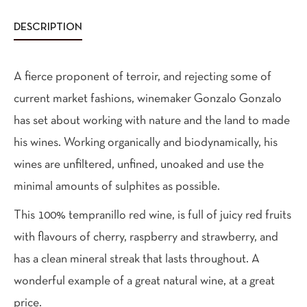
DESCRIPTION
A fierce proponent of terroir, and rejecting some of
current market fashions, winemaker Gonzalo Gonzalo
has set about working with nature and the land to made
his wines. Working organically and biodynamically, his
wines are unfiltered, unfined, unoaked and use the
minimal amounts of sulphites as possible.
This 100% tempranillo red wine, is full of juicy red fruits
with flavours of cherry, raspberry and strawberry, and
has a clean mineral streak that lasts throughout. A
wonderful example of a great natural wine, at a great
price.