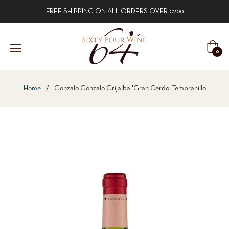
FREE SHIPPING ON ALL ORDERS OVER €200
Cart
0
Home
/
Gonzalo Gonzalo Grijalba 'Gran Cerdo' Tempranillo