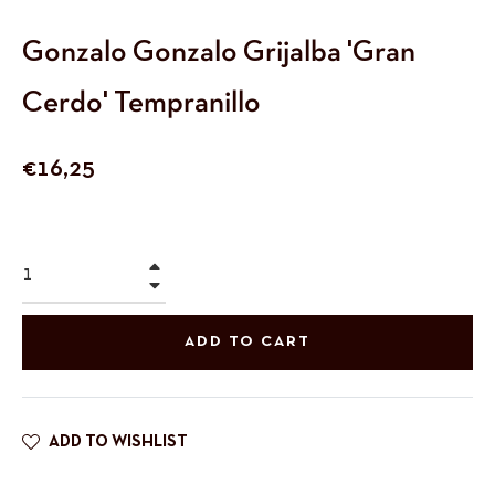
Gonzalo Gonzalo Grijalba 'Gran
Cerdo' Tempranillo
Regular
€16,25
price
+
−
ADD TO CART
ADD TO WISHLIST