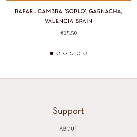
RAFAEL CAMBRA, 'SOPLO', GARNACHA,
VALENCIA, SPAIN
Regular
€15,50
price
Support
ABOUT