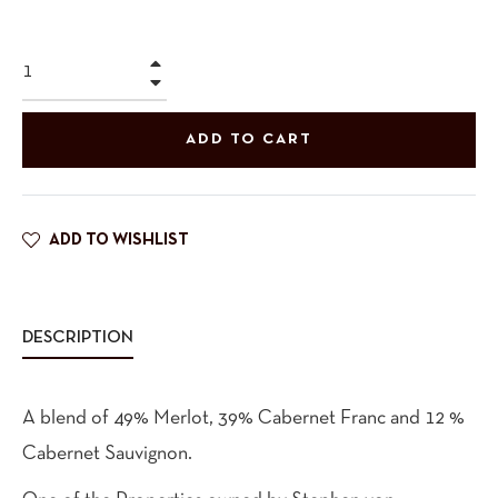
+
−
ADD TO CART
ADD TO WISHLIST
DESCRIPTION
A blend of 49% Merlot, 39% Cabernet Franc and 12 %
Cabernet Sauvignon.