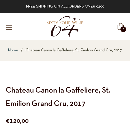
FREE SHIPPING ON ALL ORDERS OVER €200
Cart
0
Home
/
Chateau Canon la Gaffeliere, St. Emilion Grand Cru, 2017
Chateau Canon la Gaffeliere, St.
Emilion Grand Cru, 2017
Regular
€120,00
price