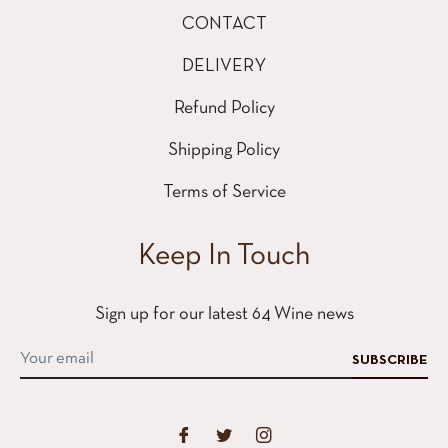
CONTACT
DELIVERY
Refund Policy
Shipping Policy
Terms of Service
Keep In Touch
Sign up for our latest 64 Wine news
SUBSCRIBE