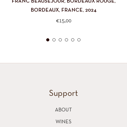
FRANC BEAUSEJOUR, BORDEAUX ROUGE,
BORDEAUX, FRANCE, 2024
Regular
€15,00
price
Support
ABOUT
WINES