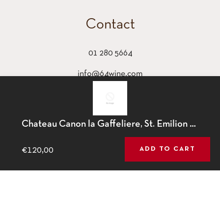
Contact
01 280 5664
info@64wine.com
64 Glasthule Road
Glasthule, Co Dublin
This website uses cookies to ensure you get the best
Chateau Canon la Gaffeliere, St. Emilion Grand Cru, 2017
experience on our website.
Learn More
€120,00
ADD TO CART
GOT IT!
Fb
Tw
Ins
© 2026,
64 Wine
.
Powered by Shopify