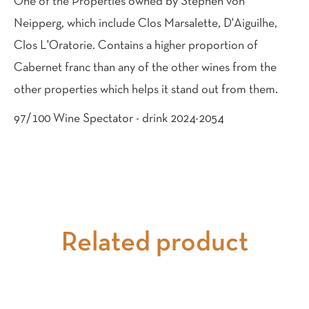
One of the Properties owned by Stephen von
Neipperg, which include Clos Marsalette, D'Aiguilhe,
Clos L'Oratorie. Contains a higher proportion of
Cabernet franc than any of the other wines from the
other properties which helps it stand out from them.
97/100 Wine Spectator - drink 2024-2054
Related product