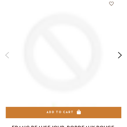
ADD TO CART