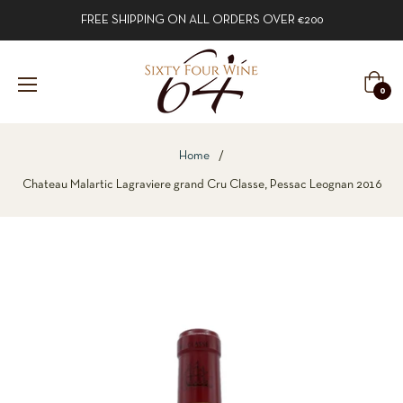
FREE SHIPPING ON ALL ORDERS OVER €200
Cart
0
Home
/
Chateau Malartic Lagraviere grand Cru Classe, Pessac Leognan 2016