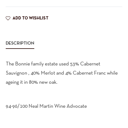
ADD TO WISHLIST
DESCRIPTION
The Bonnie family estate used 53% Cabernet
Sauvignon , 40% Merlot and 4% Cabernet Franc while
ageing it in 80% new oak.
94-96/100 Neal Martin Wine Advocate