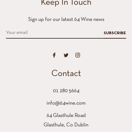
Keep In Touch
Sign up for our latest 64 Wine news
SUBSCRIBE
Contact
01 280 5664
info@64wine.com
64 Glasthule Road
Glasthule, Co Dublin