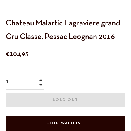
Chateau Malartic Lagraviere grand
Cru Classe, Pessac Leognan 2016
Regular
€104,95
price
+
−
SOLD OUT
JOIN WAITLIST