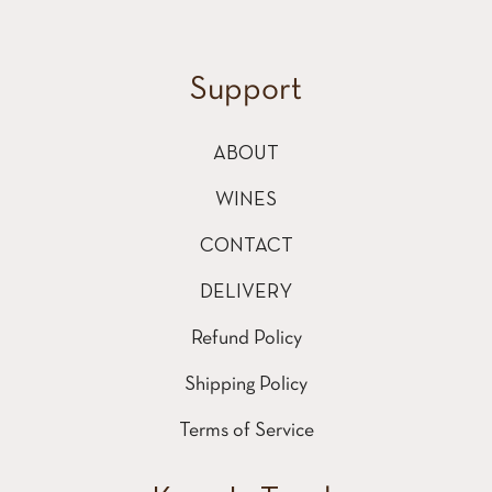
Support
ABOUT
WINES
CONTACT
DELIVERY
Refund Policy
Shipping Policy
Terms of Service