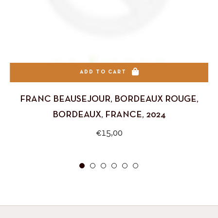
ADD TO CART
FRANC BEAUSEJOUR, BORDEAUX ROUGE,
BORDEAUX, FRANCE, 2024
Regular
€15,00
price