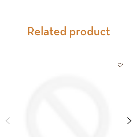
Related product