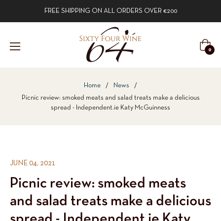
FREE SHIPPING ON ALL ORDERS OVER €200
Cart
0
Home
/
News
/
Picnic review: smoked meats and salad treats make a delicious
spread - Independent.ie Katy McGuinness
JUNE 04, 2021
Picnic review: smoked meats
and salad treats make a delicious
spread - Independent.ie Katy