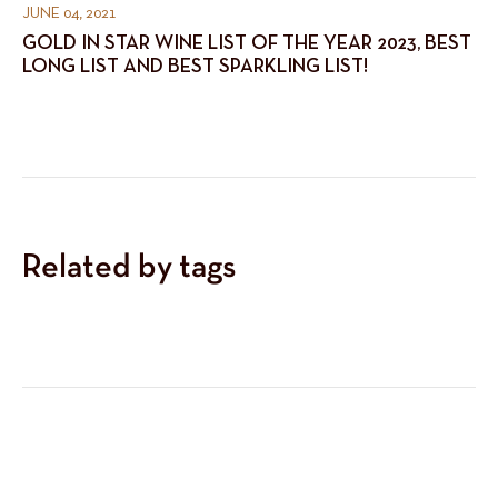
JUNE 04, 2021
GOLD IN STAR WINE LIST OF THE YEAR 2023, BEST
LONG LIST AND BEST SPARKLING LIST!
Related by tags