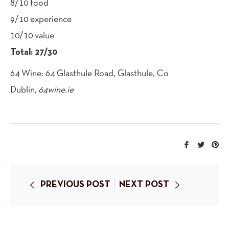
8/10 food
9/10 experience
10/10 value
Total: 27/30
64 Wine: 64 Glasthule Road, Glasthule, Co
Dublin,
64wine.ie
Share
Tweet
Pi
on
on
on
Facebook
Twitte
Pi
PREVIOUS POST
NEXT POST