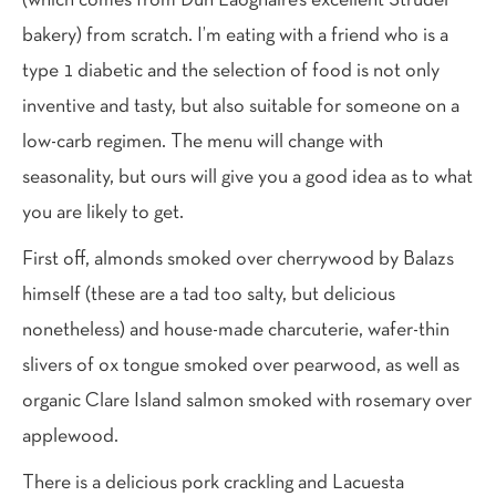
(which comes from Dun Laoghaire’s excellent Strudel
bakery) from scratch. I’m eating with a friend who is a
type 1 diabetic and the selection of food is not only
inventive and tasty, but also suitable for someone on a
low-carb regimen. The menu will change with
seasonality, but ours will give you a good idea as to what
you are likely to get.
First off, almonds smoked over cherrywood by Balazs
himself (these are a tad too salty, but delicious
nonetheless) and house-made charcuterie, wafer-thin
slivers of ox tongue smoked over pearwood, as well as
organic Clare Island salmon smoked with rosemary over
applewood.
There is a delicious pork crackling and Lacuesta