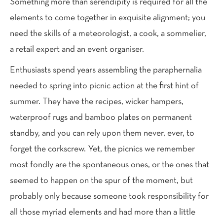
Something more than serendipity is required for all the
elements to come together in exquisite alignment; you
need the skills of a meteorologist, a cook, a sommelier,
a retail expert and an event organiser.
E
nthusiasts spend years assembling the paraphernalia
needed to spring into picnic action at the first hint of
summer. They have the recipes, wicker hampers,
waterproof rugs and bamboo plates on permanent
standby, and you can rely upon them never, ever, to
forget the corkscrew. Yet, the picnics we remember
most fondly are the spontaneous ones, or the ones that
seemed to happen on the spur of the moment, but
probably only because someone took responsibility for
all those myriad elements and had more than a little