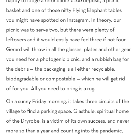
happy to lodge a refundable €100 deposit, a picnic
basket and one of those nifty Flying Elephant tables
you might have spotted on Instagram. In theory, our
picnic was to serve two, but there were plenty of
leftovers and it would easily have fed three if not four.
Gerard will throw in all the glasses, plates and other gear
you need for a photogenic picnic, and a rubbish bag for
the debris — the packaging is all either recyclable,
biodegradable or compostable — which he will get rid
of for you. All you need to bring is a rug.
On a sunny Friday morning, it takes three circuits of the
village to find a parking space. Glasthule, spiritual home
of the Dryrobe, is a victim of its own success, and never
more so than a year and counting into the pandemic,