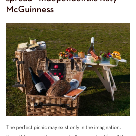
McGuinness
The perfect picnic may exist only in the imagination.