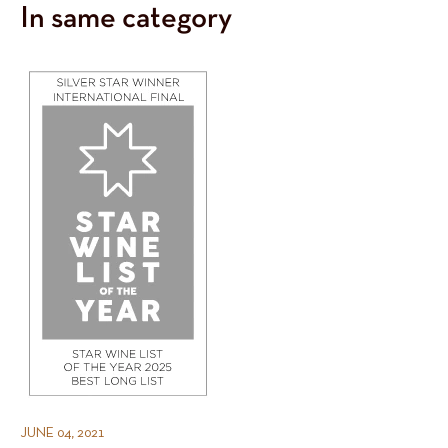
In same category
JUNE 04, 2021