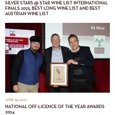
SILVER STARS @ STAR WINE LIST INTERNATIONAL
FINALS 2025, BEST LONG WINE LIST AND BEST
AUSTRIAN WINE LIST
JUNE 04, 2021
NATIONAL OFF-LICENCE OF THE YEAR AWARDS
2024