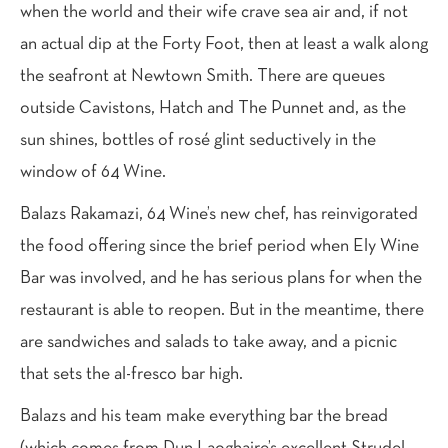
when the world and their wife crave sea air and, if not
an actual dip at the Forty Foot, then at least a walk along
the seafront at Newtown Smith. There are queues
outside Cavistons, Hatch and The Punnet and, as the
sun shines, bottles of rosé glint seductively in the
window of 64 Wine.
Balazs Rakamazi, 64 Wine’s new chef, has reinvigorated
the food offering since the brief period when Ely Wine
Bar was involved, and he has serious plans for when the
restaurant is able to reopen. But in the meantime, there
are sandwiches and salads to take away, and a picnic
that sets the al-fresco bar high.
Balazs and his team make everything bar the bread