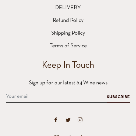
DELIVERY
Refund Policy
Shipping Policy
Terms of Service
Keep In Touch
Sign up for our latest 64 Wine news
SUBSCRIBE