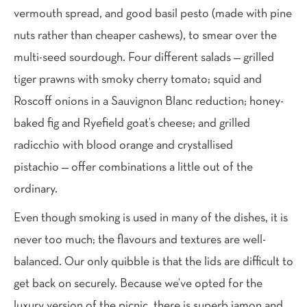
vermouth spread, and good basil pesto (made with pine
nuts rather than cheaper cashews), to smear over the
multi-seed sourdough. Four different salads — grilled
tiger prawns with smoky cherry tomato; squid and
Roscoff onions in a Sauvignon Blanc reduction; honey-
baked fig and Ryefield goat’s cheese; and grilled
radicchio with blood orange and crystallised
pistachio — offer combinations a little out of the
ordinary.
Even though smoking is used in many of the dishes, it is
never too much; the flavours and textures are well-
balanced. Our only quibble is that the lids are difficult to
get back on securely. Because we’ve opted for the
luxury version of the picnic, there is superb jamon and