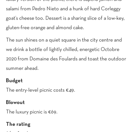
salami from Pedro Nieto and a hunk of hard Corleggy
goat’s cheese too. Dessert is a sharing slice of a low-key,
gluten-free orange and almond cake.
The sun shines on a quiet square in the city centre and
we drink a bottle of lightly chilled, energetic Octobre
2020 from Domaine des Foulards and toast the outdoor
summer ahead.
Budget
The entry-level picnic costs €49.
Blowout
The luxury picnic is €69.
The rating