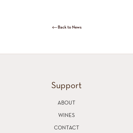
Back to News
Support
ABOUT
WINES
CONTACT