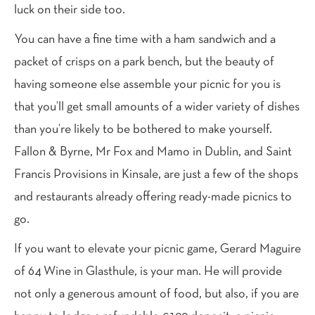
luck on their side too.
You can have a fine time with a ham sandwich and a
packet of crisps on a park bench, but the beauty of
having someone else assemble your picnic for you is
that you’ll get small amounts of a wider variety of dishes
than you’re likely to be bothered to make yourself.
Fallon & Byrne, Mr Fox and Mamo in Dublin, and Saint
Francis Provisions in Kinsale, are just a few of the shops
and restaurants already offering ready-made picnics to
go.
If you want to elevate your picnic game, Gerard Maguire
of 64 Wine in Glasthule, is your man. He will provide
not only a generous amount of food, but also, if you are